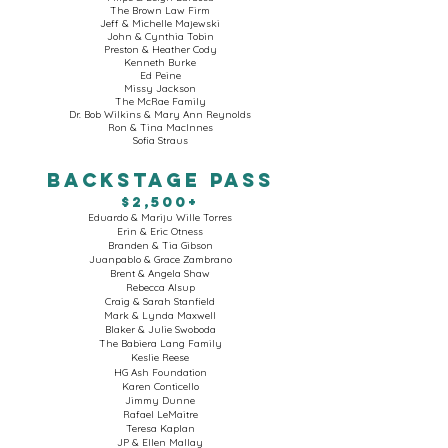
The Brown Law Firm
Jeff & Michelle Majewski
John & Cynthia Tobin
Preston & Heather Cody
Kenneth Burke
Ed Peine
Missy Jackson
The McRae Family
Dr. Bob Wilkins & Mary Ann Reynolds
Ron & Tina MacInnes
Sofia Straus
BACKSTAGE PASS
$2,500+
Eduardo & Mariju Wille Torres
Erin & Eric Otness
Branden & Tia Gibson
Juanpablo & Grace Zambrano
Brent & Angela Shaw
Rebecca Alsup
Craig & Sarah Stanfield
Mark & Lynda Maxwell
Blaker & Julie Swoboda
The Babiera Lang Family
Keslie Reese
HG Ash Foundation
Karen Conticello
Jimmy Dunne
Rafael LeMaitre
Teresa Kaplan
JP & Ellen Mallay