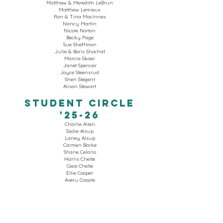
Matthew & Meredith LeBrun
Matthew Lemieux
Ron & Tina MacInnes
Nancy Martin
Nicole Norton
Becky Page
Sue Sheffman
Julie & Boris Shochat
Marcia Skaer
Janet Spencer
Joyce Steensrud
Sheri Stegent
Alison Stewart​
STUDENT CIRCLE
'25-26
Charlie Allen
Sadie Alsup
Laney Alsup
Carmen Barke
Shane Celano
Harris Chelte
Cece Chelte
Ellie Cooper
Avery Copple
Eleanor Cyr
Frances Cyr
Anne Cyr
Ellie Daily
Abigail Dyniewski
Johann Escobar