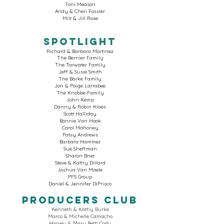
Toni Meason
Andy & Cheri Fossler
Milt & Jill Rose
SPOTLIGHT
Richard & Barbara Martinez
The Bernier Family
The Tarwater Family
Jeff & Susie Smith
The Barke Family
Jon & Paige Larrabee
The Knobbe Family
John Kemp
Danny & Robin Klaes
Scott Halliday
Bonnie Van Hook
Carol Mahoney
Patsy Andrews
Barbara Hammer
Sue Sheffman
Sharon Brier
Steve & Kathy Dillard
Joshua Van Maele
PFS Group
Daniel & Jennifer DiPrisco
Producers Club
Kenneth & Kathy Burke
Marco & Michelle Camacho
Harvey & Mary Beth Cody