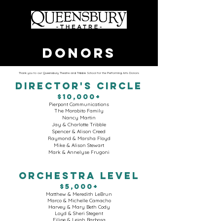
DONORS
Thank you to our Queensbury Theatre and Tribble School for the Performing Arts Donors
DIRECTOR'S CIRCLE
$10,000+
Pierpont Communications
The Morabito Family
Nancy Martin
Jay & Charlotte Tribble
Spencer & Alison Creed
Raymond & Marsha Floyd
Mike & Alison Stewart
Mark & Annelyse Frugoni
ORCHESTRA LEVEL
$5,000+
Matthew & Meredith LeBrun
Marco & Michelle Camacho
Harvey & Mary Beth Cody
Loyd & Sheri Stegent
Filipe & Leigh Barbosa