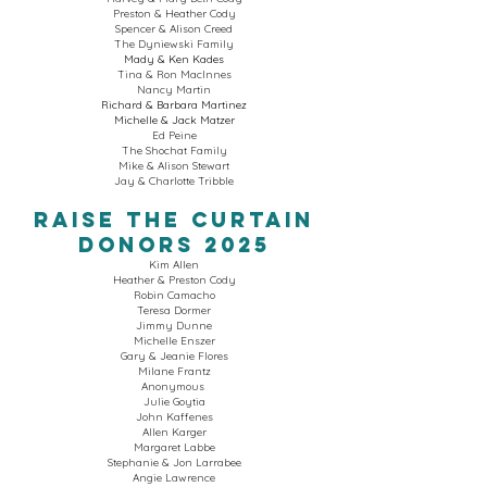
Preston & Heather Cody
Spencer & Alison Creed
The Dyniewski Family
Mady & Ken Kades
Tina & Ron MacInnes
Nancy Martin
Richard & Barbara Martinez
Michelle & Jack Matzer
Ed Peine
The Shochat Family
Mike & Alison Stewart
Jay & Charlotte Tribble
Raise The Curtain
Donors 2025
Kim Allen
Heather & Preston Cody
Robin Camacho
Teresa Dormer
Jimmy Dunne
Michelle Enszer
Gary & Jeanie Flores
Milane Frantz
Anonymous
Julie Goytia
John Kaffenes
Allen Karger
Margaret Labbe
Stephanie & Jon Larrabee
Angie Lawrence